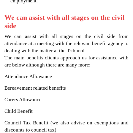
employment.
We can assist with all stages on the civil
side
We can assist with all stages on the civil side from
attendance at a meeting with the relevant benefit agency to
dealing with the matter at the Tribunal.
The main benefits clients approach us for assistance with
are below although there are many more:
Attendance Allowance
Bereavement related benefits
Carers Allowance
Child Benefit
Council Tax Benefit (we also advise on exemptions and
discounts to council tax)