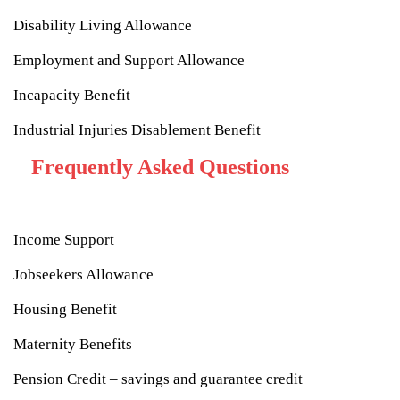
Disability Living Allowance
Employment and Support Allowance
Incapacity Benefit
Industrial Injuries Disablement Benefit
Frequently Asked Questions
Income Support
Jobseekers Allowance
Housing Benefit
Maternity Benefits
Pension Credit – savings and guarantee credit