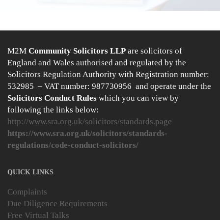
M2M
Community Solicitors LLP
are solicitors of
England and Wales authorised and regulated by the
Solicitors Regulation Authority with Registration number:
532985 – VAT number: 987730956 and operate under the
Solicitors Conduct Rules
which you can view by
following the links below:
http://www.sra.org.uk/solicitors/standards.page
https://www.sra.org.uk/solicitors/standards-
regulations/code-conduct-solicitors/
QUICK LINKS
Complaints
Due Diligence Requirements
Free Virtual Talks