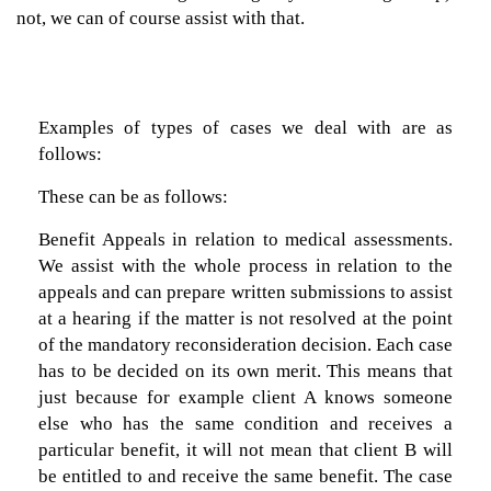
not, we can of course assist with that.
Examples of types of cases we deal with are as
follows:
These can be as follows:
Benefit Appeals in relation to medical assessments.
We assist with the whole process in relation to the
appeals and can prepare written submissions to assist
at a hearing if the matter is not resolved at the point
of the mandatory reconsideration decision. Each case
has to be decided on its own merit. This means that
just because for example client A knows someone
else who has the same condition and receives a
particular benefit, it will not mean that client B will
be entitled to and receive the same benefit. The case