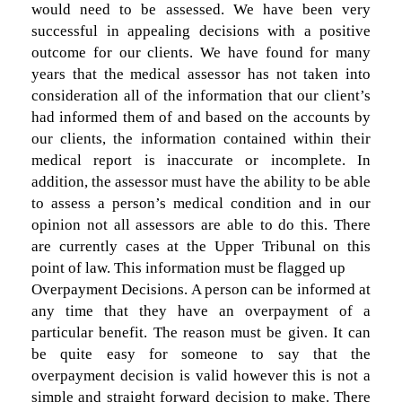
would need to be assessed. We have been very
successful in appealing decisions with a positive
outcome for our clients. We have found for many
years that the medical assessor has not taken into
consideration all of the information that our client’s
had informed them of and based on the accounts by
our clients, the information contained within their
medical report is inaccurate or incomplete. In
addition, the assessor must have the ability to be able
to assess a person’s medical condition and in our
opinion not all assessors are able to do this. There
are currently cases at the Upper Tribunal on this
point of law. This information must be flagged up
Overpayment Decisions. A person can be informed at
any time that they have an overpayment of a
particular benefit. The reason must be given. It can
be quite easy for someone to say that the
overpayment decision is valid however this is not a
simple and straight forward decision to make. There