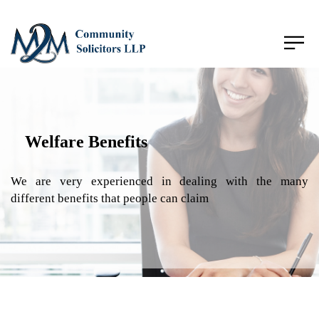
Welfare Benefits
We are very experienced in dealing with the many
different benefits that people can claim