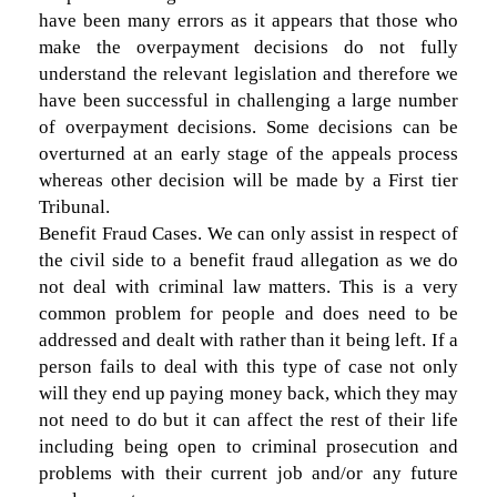
have been many errors as it appears that those who
make the overpayment decisions do not fully
understand the relevant legislation and therefore we
have been successful in challenging a large number
of overpayment decisions. Some decisions can be
overturned at an early stage of the appeals process
whereas other decision will be made by a First tier
Tribunal.
Benefit Fraud Cases. We can only assist in respect of
the civil side to a benefit fraud allegation as we do
not deal with criminal law matters. This is a very
common problem for people and does need to be
addressed and dealt with rather than it being left. If a
person fails to deal with this type of case not only
will they end up paying money back, which they may
not need to do but it can affect the rest of their life
including being open to criminal prosecution and
problems with their current job and/or any future