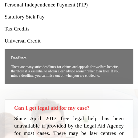
Personal Independence Payment (PIP)
Statutory Sick Pay
Tax Credits
Universal Credit
Deadlines
There are many strict deadlines for claims and appeals for welfare benefits,
therefore it is essential to obtain clear advice sooner rather than later. If you
miss a deadline, you can miss out on what you are entitled to.
Can I get legal aid for my case?
Since April 2013 free legal help has been
unavailable if provided by the Legal Aid Agency
for most cases. There may be law centres or