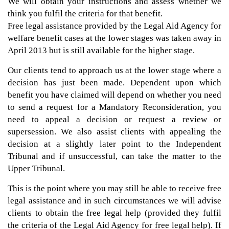
We will obtain your instructions and assess whether we
think you fulfil the criteria for that benefit.
Free legal assistance provided by the Legal Aid Agency for
welfare benefit cases at the lower stages was taken away in
April 2013 but is still available for the higher stage.
Our clients tend to approach us at the lower stage where a
decision has just been made. Dependent upon which
benefit you have claimed will depend on whether you need
to send a request for a Mandatory Reconsideration, you
need to appeal a decision or request a review or
supersession. We also assist clients with appealing the
decision at a slightly later point to the Independent
Tribunal and if unsuccessful, can take the matter to the
Upper Tribunal.
This is the point where you may still be able to receive free
legal assistance and in such circumstances we will advise
clients to obtain the free legal help (provided they fulfil
the criteria of the Legal Aid Agency for free legal help). If