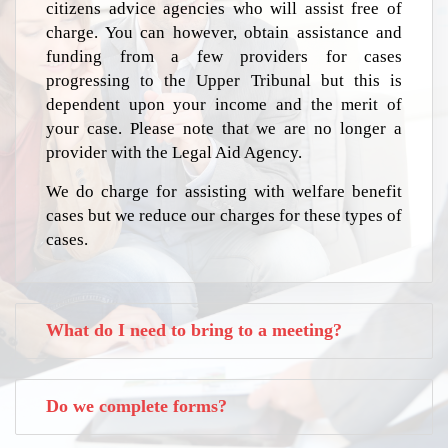
citizens advice agencies who will assist free of
charge. You can however, obtain assistance and
funding from a few providers for cases
progressing to the Upper Tribunal but this is
dependent upon your income and the merit of
your case. Please note that we are no longer a
provider with the Legal Aid Agency.
We do charge for assisting with welfare benefit
cases but we reduce our charges for these types of
cases.
What do I need to bring to a meeting?
Do we complete forms?