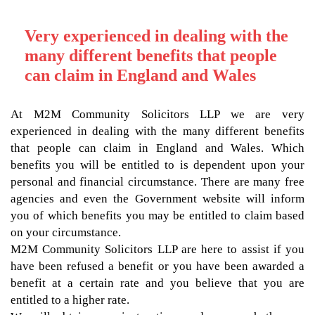
Very experienced in dealing with the
many different benefits that people
can claim in England and Wales
At M2M Community Solicitors LLP we are very
experienced in dealing with the many different benefits
that people can claim in England and Wales. Which
benefits you will be entitled to is dependent upon your
personal and financial circumstance. There are many free
agencies and even the Government website will inform
you of which benefits you may be entitled to claim based
on your circumstance.
M2M Community Solicitors LLP are here to assist if you
have been refused a benefit or you have been awarded a
benefit at a certain rate and you believe that you are
entitled to a higher rate.