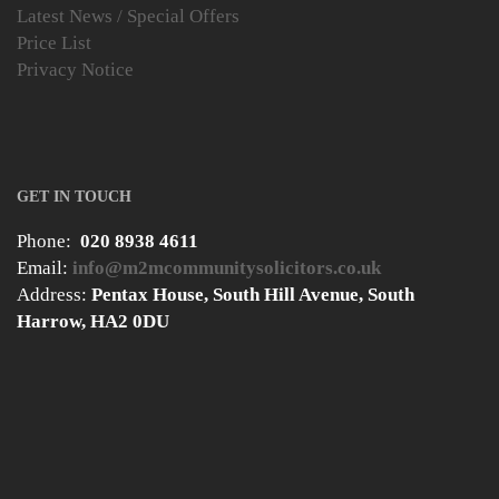
Latest News / Special Offers
Price List
Privacy Notice
GET IN TOUCH
Phone:
020 8938 4611
Email:
info@m2mcommunitysolicitors.co.uk
Address:
Pentax House, South Hill Avenue, South
Harrow, HA2 0DU